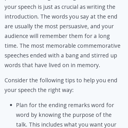
your speech is just as crucial as writing the
introduction. The words you say at the end
are usually the most persuasive, and your
audience will remember them for a long
time. The most memorable commemorative
speeches ended with a bang and stirred up
words that have lived on in memory.
Consider the following tips to help you end
your speech the right way:
Plan for the ending remarks word for
word by knowing the purpose of the
talk. This includes what you want your