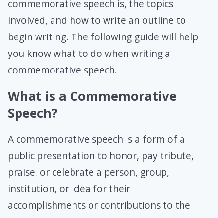
commemorative speech is, the topics
involved, and how to write an outline to
begin writing. The following guide will help
you know what to do when writing a
commemorative speech.
What is a Commemorative
Speech?
A commemorative speech is a form of a
public presentation to honor, pay tribute,
praise, or celebrate a person, group,
institution, or idea for their
accomplishments or contributions to the