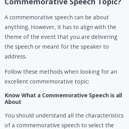
Commemorative Speech Topic?
A commemorative speech can be about
anything. However, it has to align with the
theme of the event that you are delivering
the speech or meant for the speaker to
address.
Follow these methods when looking for an
excellent commemorative topic:
Know What a Commemorative Speech is all
About
You should understand all the characteristics
of a commemorative speech to select the