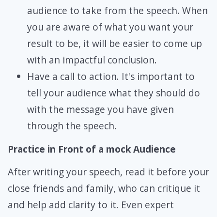
audience to take from the speech. When
you are aware of what you want your
result to be, it will be easier to come up
with an impactful conclusion.
Have a call to action. It's important to
tell your audience what they should do
with the message you have given
through the speech.
Practice in Front of a mock Audience
After writing your speech, read it before your
close friends and family, who can critique it
and help add clarity to it. Even expert