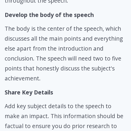
throughout the speech.
Develop the body of the speech
The body is the center of the speech, which
discusses all the main points and everything
else apart from the introduction and
conclusion. The speech will need two to five
points that honestly discuss the subject's
achievement.
Share Key Details
Add key subject details to the speech to
make an impact. This information should be
factual to ensure you do prior research to