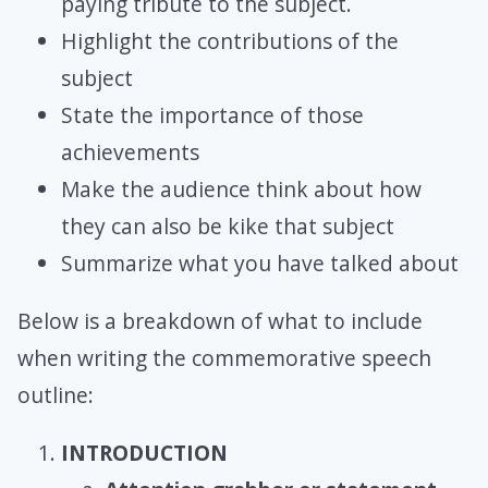
paying tribute to the subject.
Highlight the contributions of the
subject
State the importance of those
achievements
Make the audience think about how
they can also be kike that subject
Summarize what you have talked about
Below is a breakdown of what to include
when writing the commemorative speech
outline:
INTRODUCTION