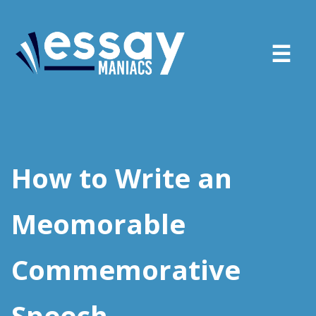
About
Services
How to Write an
FAQ
Meomorable
Blog
Commemorative
Sign in
Place order
Speech