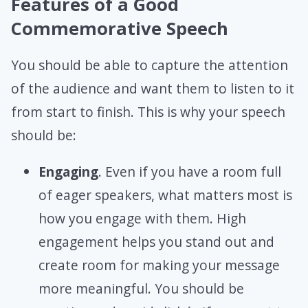
Features of a Good
Commemorative Speech
You should be able to capture the attention
of the audience and want them to listen to it
from start to finish. This is why your speech
should be:
Engaging
. Even if you have a room full
of eager speakers, what matters most is
how you engage with them. High
engagement helps you stand out and
create room for making your message
more meaningful. You should be