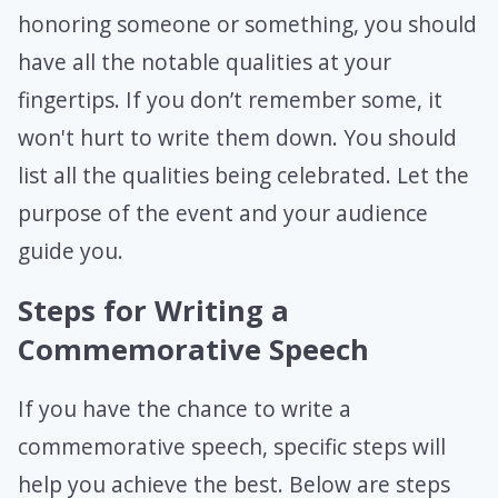
honoring someone or something, you should
have all the notable qualities at your
fingertips. If you don’t remember some, it
won't hurt to write them down. You should
list all the qualities being celebrated. Let the
purpose of the event and your audience
guide you.
Steps for Writing a
Commemorative Speech
If you have the chance to write a
commemorative speech, specific steps will
help you achieve the best. Below are steps