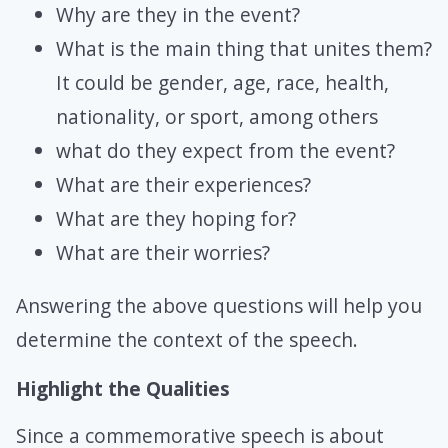
Why are they in the event?
What is the main thing that unites them?
It could be gender, age, race, health,
nationality, or sport, among others
what do they expect from the event?
What are their experiences?
What are they hoping for?
What are their worries?
Answering the above questions will help you
determine the context of the speech.
Highlight the Qualities
Since a commemorative speech is about