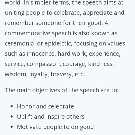
world. In simpler terms, the speech aims at
uniting people to celebrate, appreciate and
remember someone for their good. A
commemorative speech is also known as
ceremonial or epideictic, focusing on values
such as innocence, hard work, experience,
service, compassion, courage, kindness,
wisdom, loyalty, bravery, etc.
The main objectives of the speech are to:
Honor and celebrate
Uplift and inspire others
Motivate people to do good