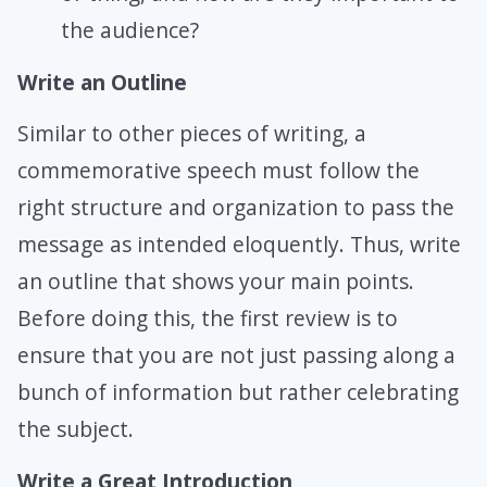
the audience?
Write an Outline
Similar to other pieces of writing, a
commemorative speech must follow the
right structure and organization to pass the
message as intended eloquently. Thus, write
an outline that shows your main points.
Before doing this, the first review is to
ensure that you are not just passing along a
bunch of information but rather celebrating
the subject.
Write a Great Introduction