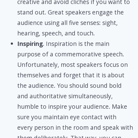
creative and avoid clichés if you want to
stand out. Great speakers engage the
audience using all five senses: sight,
hearing, speech, and touch.
Inspiring
. Inspiration is the main
purpose of a commemorative speech.
Unfortunately, most speakers focus on
themselves and forget that it is about
the audience. You should sound bold
and authoritative simultaneously,
humble to inspire your audience. Make
sure you maintain eye contact with
every person in the room and speak with
them deliberately. That way, you can