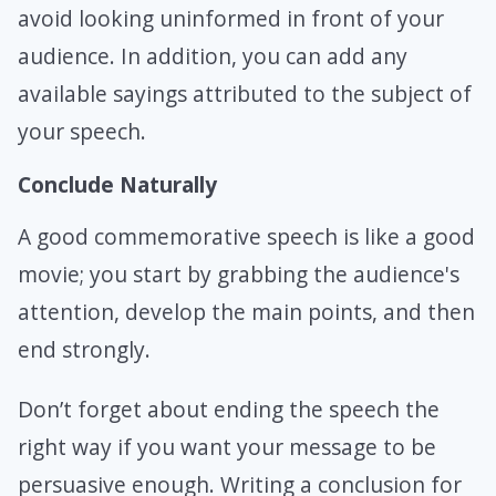
avoid looking uninformed in front of your
audience. In addition, you can add any
available sayings attributed to the subject of
your speech.
Conclude Naturally
A good commemorative speech is like a good
movie; you start by grabbing the audience's
attention, develop the main points, and then
end strongly.
Don’t forget about ending the speech the
right way if you want your message to be
persuasive enough. Writing a conclusion for