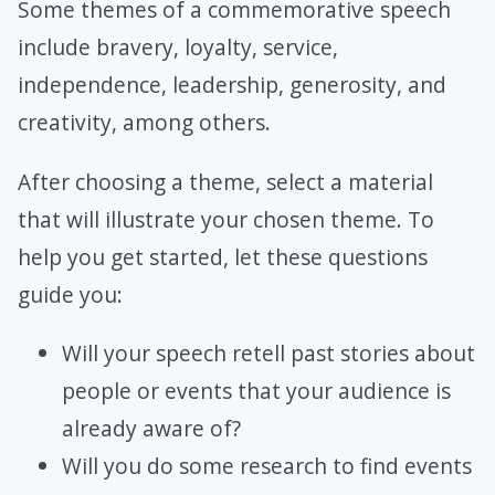
Some themes of a commemorative speech
include bravery, loyalty, service,
independence, leadership, generosity, and
creativity, among others.
After choosing a theme, select a material
that will illustrate your chosen theme. To
help you get started, let these questions
guide you:
Will your speech retell past stories about
people or events that your audience is
already aware of?
Will you do some research to find events