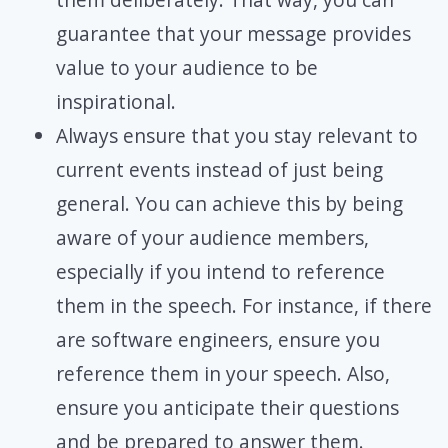
guarantee that your message provides
value to your audience to be
inspirational.
Always ensure that you stay relevant to
current events instead of just being
general. You can achieve this by being
aware of your audience members,
especially if you intend to reference
them in the speech. For instance, if there
are software engineers, ensure you
reference them in your speech. Also,
ensure you anticipate their questions
and be prepared to answer them.