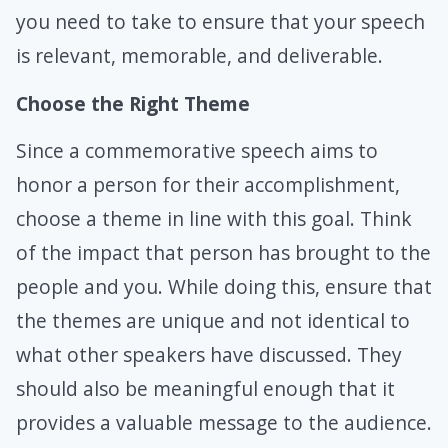
you need to take to ensure that your speech
is relevant, memorable, and deliverable.
Choose the Right Theme
Since a commemorative speech aims to
honor a person for their accomplishment,
choose a theme in line with this goal. Think
of the impact that person has brought to the
people and you. While doing this, ensure that
the themes are unique and not identical to
what other speakers have discussed. They
should also be meaningful enough that it
provides a valuable message to the audience.