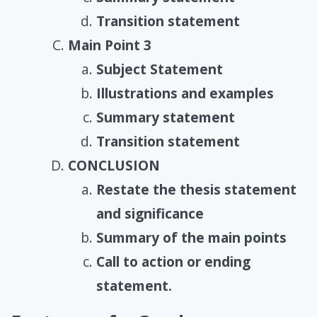
Transition statement
Main Point 3
Subject Statement
Illustrations and examples
Summary statement
Transition statement
CONCLUSION
Restate the thesis statement
and significance
Summary of the main points
Call to action or ending
statement.