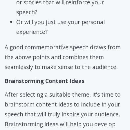
or stories that will reinforce your
speech?
Or will you just use your personal
experience?
A good commemorative speech draws from
the above points and combines them
seamlessly to make sense to the audience.
Brainstorming Content Ideas
After selecting a suitable theme, it's time to
brainstorm content ideas to include in your
speech that will truly inspire your audience.
Brainstorming ideas will help you develop