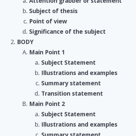
Attention grabber or statement
Subject of thesis
Point of view
Significance of the subject
BODY
Main Point 1
Subject Statement
Illustrations and examples
Summary statement
Transition statement
Main Point 2
Subject Statement
Illustrations and examples
Summary statement