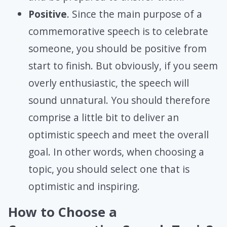
Positive
. Since the main purpose of a
commemorative speech is to celebrate
someone, you should be positive from
start to finish. But obviously, if you seem
overly enthusiastic, the speech will
sound unnatural. You should therefore
comprise a little bit to deliver an
optimistic speech and meet the overall
goal. In other words, when choosing a
topic, you should select one that is
optimistic and inspiring.
How to Choose a