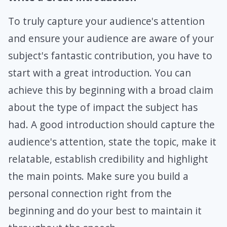
To truly capture your audience's attention
and ensure your audience are aware of your
subject's fantastic contribution, you have to
start with a great introduction. You can
achieve this by beginning with a broad claim
about the type of impact the subject has
had. A good introduction should capture the
audience's attention, state the topic, make it
relatable, establish credibility and highlight
the main points. Make sure you build a
personal connection right from the
beginning and do your best to maintain it