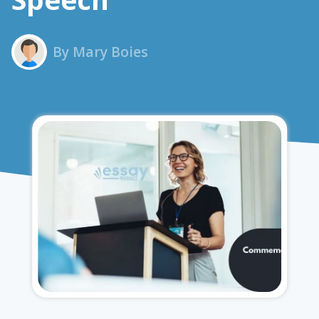
By Mary Boies