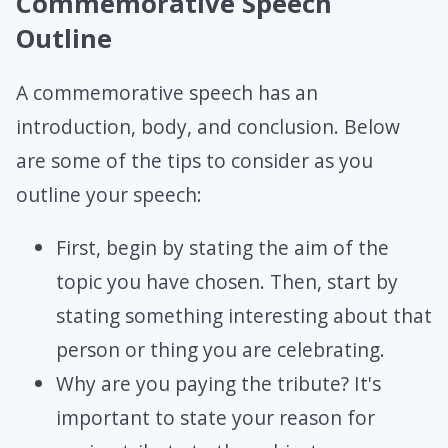
Commemorative Speech
Outline
A commemorative speech has an
introduction, body, and conclusion. Below
are some of the tips to consider as you
outline your speech:
First, begin by stating the aim of the
topic you have chosen. Then, start by
stating something interesting about that
person or thing you are celebrating.
Why are you paying the tribute? It's
important to state your reason for