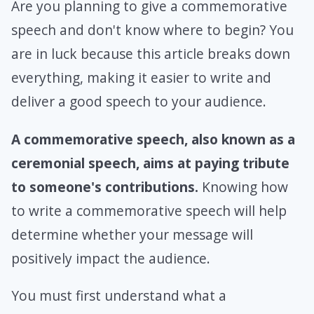
Are you planning to give a commemorative
speech and don't know where to begin? You
are in luck because this article breaks down
everything, making it easier to write and
deliver a good speech to your audience.
A commemorative speech, also known as a
ceremonial speech, aims at paying tribute
to someone's contributions.
Knowing how
to write a commemorative speech will help
determine whether your message will
positively impact the audience.
You must first understand what a