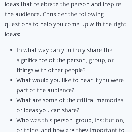
ideas that celebrate the person and inspire
the audience. Consider the following
questions to help you come up with the right
ideas:
In what way can you truly share the
significance of the person, group, or
things with other people?
What would you like to hear if you were
part of the audience?
What are some of the critical memories
or ideas you can share?
Who was this person, group, institution,
or thing, and how are they important to