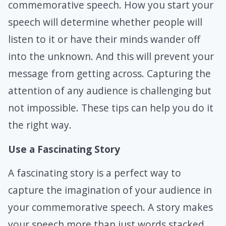
commemorative speech. How you start your
speech will determine whether people will
listen to it or have their minds wander off
into the unknown. And this will prevent your
message from getting across. Capturing the
attention of any audience is challenging but
not impossible. These tips can help you do it
the right way.
Use a Fascinating Story
A fascinating story is a perfect way to
capture the imagination of your audience in
your commemorative speech. A story makes
your speech more than just words stacked