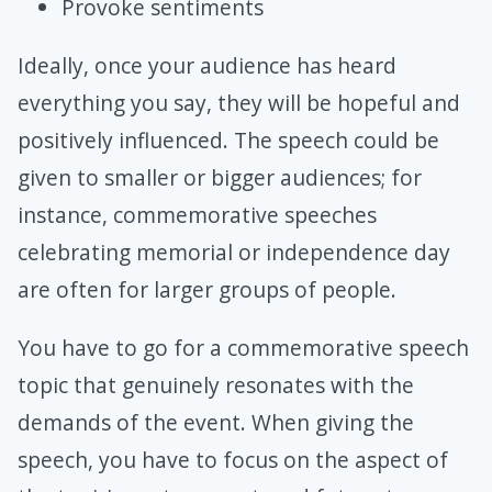
Provoke sentiments
Ideally, once your audience has heard
everything you say, they will be hopeful and
positively influenced. The speech could be
given to smaller or bigger audiences; for
instance, commemorative speeches
celebrating memorial or independence day
are often for larger groups of people.
You have to go for a commemorative speech
topic that genuinely resonates with the
demands of the event. When giving the
speech, you have to focus on the aspect of