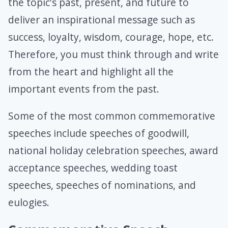
the topic's past, present, and future to
deliver an inspirational message such as
success, loyalty, wisdom, courage, hope, etc.
Therefore, you must think through and write
from the heart and highlight all the
important events from the past.
Some of the most common commemorative
speeches include speeches of goodwill,
national holiday celebration speeches, award
acceptance speeches, wedding toast
speeches, speeches of nominations, and
eulogies.