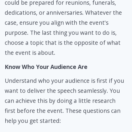
could be prepared for reunions, funerals,
dedications, or anniversaries. Whatever the
case, ensure you align with the event's
purpose. The last thing you want to do is,
choose a topic that is the opposite of what
the event is about.
Know Who Your Audience Are
Understand who your audience is first if you
want to deliver the speech seamlessly. You
can achieve this by doing a little research
first before the event. These questions can
help you get started: