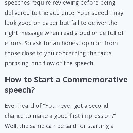
speeches require reviewing before being
delivered to the audience. Your speech may
look good on paper but fail to deliver the
right message when read aloud or be full of
errors. So ask for an honest opinion from
those close to you concerning the facts,
phrasing, and flow of the speech.
How to Start a Commemorative
speech?
Ever heard of “You never get a second
chance to make a good first impression?”
Well, the same can be said for starting a