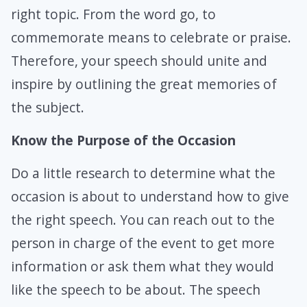
right topic. From the word go, to
commemorate means to celebrate or praise.
Therefore, your speech should unite and
inspire by outlining the great memories of
the subject.
Know the Purpose of the Occasion
Do a little research to determine what the
occasion is about to understand how to give
the right speech. You can reach out to the
person in charge of the event to get more
information or ask them what they would
like the speech to be about. The speech