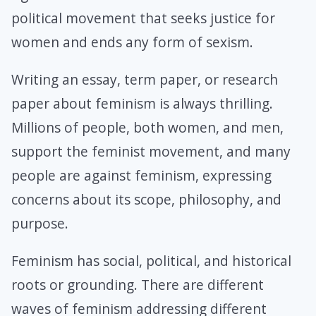
political movement that seeks justice for
women and ends any form of sexism.
Writing an essay, term paper, or research
paper about feminism is always thrilling.
Millions of people, both women, and men,
support the feminist movement, and many
people are against feminism, expressing
concerns about its scope, philosophy, and
purpose.
Feminism has social, political, and historical
roots or grounding. There are different
waves of feminism addressing different