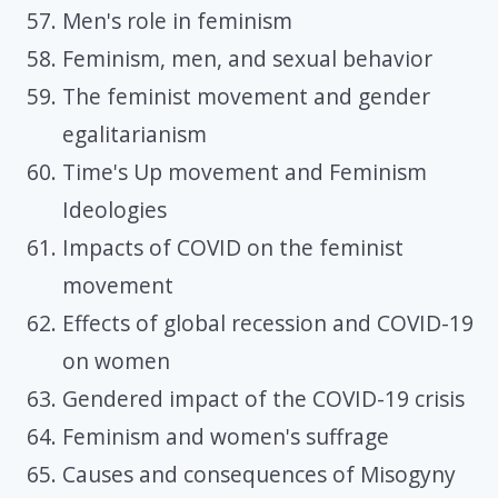
Men's role in feminism
Feminism, men, and sexual behavior
The feminist movement and gender
egalitarianism
Time's Up movement and Feminism
Ideologies
Impacts of COVID on the feminist
movement
Effects of global recession and COVID-19
on women
Gendered impact of the COVID-19 crisis
Feminism and women's suffrage
Causes and consequences of Misogyny