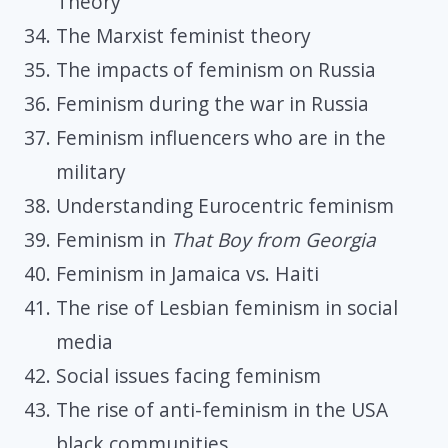
Theory
The Marxist feminist theory
The impacts of feminism on Russia
Feminism during the war in Russia
Feminism influencers who are in the
military
Understanding Eurocentric feminism
Feminism in
That Boy from Georgia
Feminism in Jamaica vs. Haiti
The rise of Lesbian feminism in social
media
Social issues facing feminism
The rise of anti-feminism in the USA
black communities