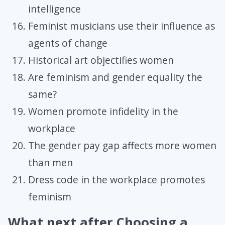
intelligence
Feminist musicians use their influence as
agents of change
Historical art objectifies women
Are feminism and gender equality the
same?
Women promote infidelity in the
workplace
The gender pay gap affects more women
than men
Dress code in the workplace promotes
feminism
What next after Choosing a