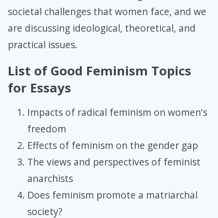
societal challenges that women face, and we
are discussing ideological, theoretical, and
practical issues.
List of Good Feminism Topics
for Essays
Impacts of radical feminism on women's
freedom
Effects of feminism on the gender gap
The views and perspectives of feminist
anarchists
Does feminism promote a matriarchal
society?