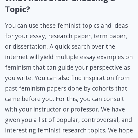
Topic?
You can use these feminist topics and ideas
for your essay, research paper, term paper,
or dissertation. A quick search over the
internet will yield multiple essay examples on
feminism that can guide your perspective as
you write. You can also find inspiration from
past feminism papers done by cohorts that
came before you. For this, you can consult
with your instructor or professor. We have
given you a list of popular, controversial, and
interesting feminist research topics. We hope