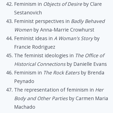
Feminism in
Objects of Desire
by Clare
Sestanovich
Feminist perspectives in
Badly Behaved
Women
by Anna-Marrie Crowhurst
Feminist ideas in
A Woman's Story
by
Francie Rodriguez
The feminist ideologies in
The Office of
Historical Connections
by Danielle Evans
Feminism in
The Rock Eaters
by Brenda
Peynado
The representation of feminism in
Her
Body and Other Parties
by Carmen Maria
Machado