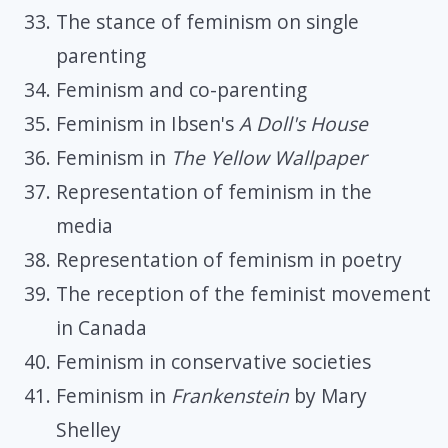
The stance of feminism on single
parenting
Feminism and co-parenting
Feminism in Ibsen's
A Doll's House
Feminism in
The Yellow Wallpaper
Representation of feminism in the
media
Representation of feminism in poetry
The reception of the feminist movement
in Canada
Feminism in conservative societies
Feminism in
Frankenstein
by Mary
Shelley