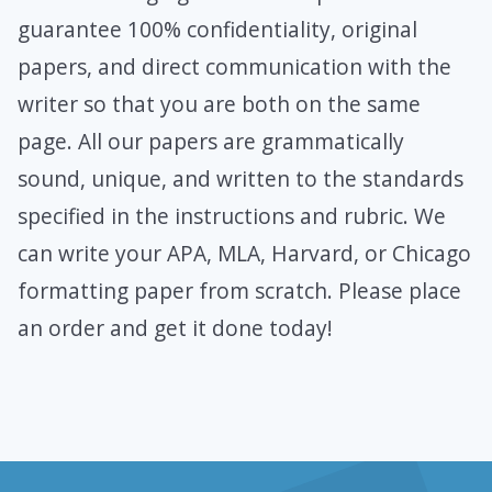
guarantee 100% confidentiality, original
papers, and direct communication with the
writer so that you are both on the same
page. All our papers are grammatically
sound, unique, and written to the standards
specified in the instructions and rubric. We
can write your APA, MLA, Harvard, or Chicago
formatting paper from scratch. Please place
an order and get it done today!