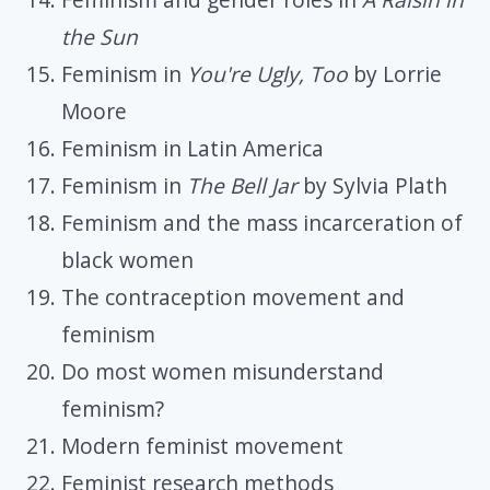
the Sun
Feminism in
You're Ugly, Too
by Lorrie
Moore
Feminism in Latin America
Feminism in
The Bell Jar
by Sylvia Plath
Feminism and the mass incarceration of
black women
The contraception movement and
feminism
Do most women misunderstand
feminism?
Modern feminist movement
Feminist research methods