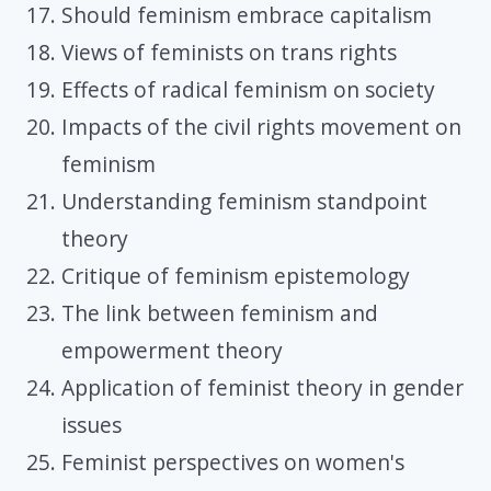
Should feminism embrace capitalism
Views of feminists on trans rights
Effects of radical feminism on society
Impacts of the civil rights movement on
feminism
Understanding feminism standpoint
theory
Critique of feminism epistemology
The link between feminism and
empowerment theory
Application of feminist theory in gender
issues
Feminist perspectives on women's