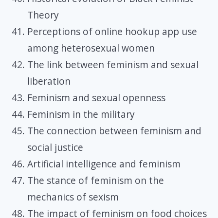
Theory
Perceptions of online hookup app use
among heterosexual women
The link between feminism and sexual
liberation
Feminism and sexual openness
Feminism in the military
The connection between feminism and
social justice
Artificial intelligence and feminism
The stance of feminism on the
mechanics of sexism
The impact of feminism on food choices