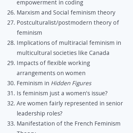
empowerment in coding
Marxism and Social feminism theory
Postculturalist/postmodern theory of
feminism
Implications of multiracial feminism in
multicultural societies like Canada
Impacts of flexible working
arrangements on women
Feminism in
Hidden Figures
Is feminism just a women's issue?
Are women fairly represented in senior
leadership roles?
Manifestation of the French Feminism