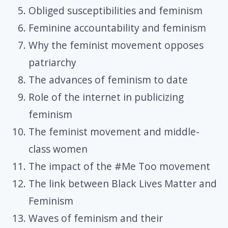
Obliged susceptibilities and feminism
Feminine accountability and feminism
Why the feminist movement opposes
patriarchy
The advances of feminism to date
Role of the internet in publicizing
feminism
The feminist movement and middle-
class women
The impact of the #Me Too movement
The link between Black Lives Matter and
Feminism
Waves of feminism and their