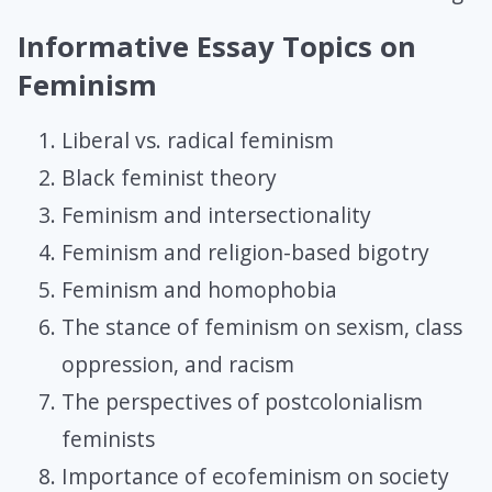
Informative Essay Topics on
Feminism
Liberal vs. radical feminism
Black feminist theory
Feminism and intersectionality
Feminism and religion-based bigotry
Feminism and homophobia
The stance of feminism on sexism, class
oppression, and racism
The perspectives of postcolonialism
feminists
Importance of ecofeminism on society