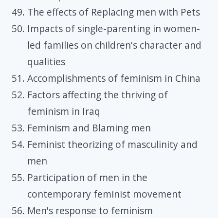
The effects of Replacing men with Pets
Impacts of single-parenting in women-
led families on children's character and
qualities
Accomplishments of feminism in China
Factors affecting the thriving of
feminism in Iraq
Feminism and Blaming men
Feminist theorizing of masculinity and
men
Participation of men in the
contemporary feminist movement
Men's response to feminism