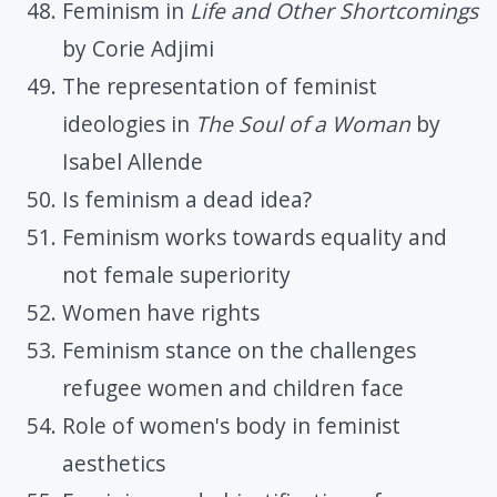
Feminism in
Life and Other Shortcomings
by Corie Adjimi
The representation of feminist
ideologies in
The Soul of a Woman
by
Isabel Allende
Is feminism a dead idea?
Feminism works towards equality and
not female superiority
Women have rights
Feminism stance on the challenges
refugee women and children face
Role of women's body in feminist
aesthetics