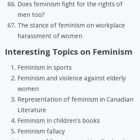
Does feminism fight for the rights of
men too?
The stance of feminism on workplace
harassment of women
Interesting Topics on Feminism
Feminism in sports
Feminism and violence against elderly
women
Representation of feminism in Canadian
Literature
Feminism in children's books
Feminism fallacy