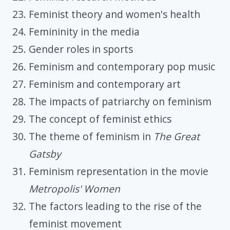
Feminist theory and women's health
Femininity in the media
Gender roles in sports
Feminism and contemporary pop music
Feminism and contemporary art
The impacts of patriarchy on feminism
The concept of feminist ethics
The theme of feminism in
The Great
Gatsby
Feminism representation in the movie
Metropolis' Women
The factors leading to the rise of the
feminist movement