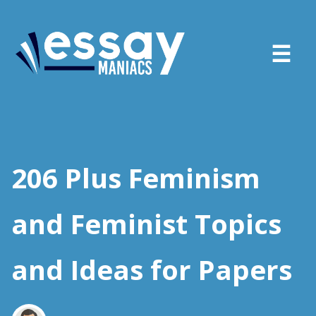
About
Services
206 Plus Feminism
FAQ
and Feminist Topics
Blog
and Ideas for Papers
Sign in
Place order