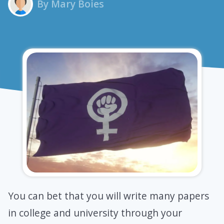
By Mary Boies
You can bet that you will write many papers
in college and university through your