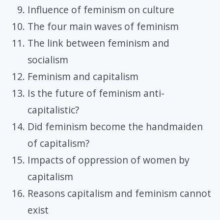
Influence of feminism on culture
The four main waves of feminism
The link between feminism and
socialism
Feminism and capitalism
Is the future of feminism anti-
capitalistic?
Did feminism become the handmaiden
of capitalism?
Impacts of oppression of women by
capitalism
Reasons capitalism and feminism cannot
exist