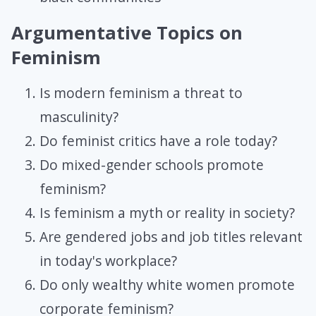
Argumentative Topics on
Feminism
Is modern feminism a threat to
masculinity?
Do feminist critics have a role today?
Do mixed-gender schools promote
feminism?
Is feminism a myth or reality in society?
Are gendered jobs and job titles relevant
in today's workplace?
Do only wealthy white women promote
corporate feminism?