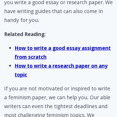
you write a good essay or research paper. We
have writing guides that can also come in
handy for you.
Related Reading:
How to write a good essay assignment
from scratch
How to write a research paper on any
topic
If you are not motivated or inspired to write
a feminism paper, we can help you. Our able
writers can even the tightest deadlines and
most challenging feminism topics. We