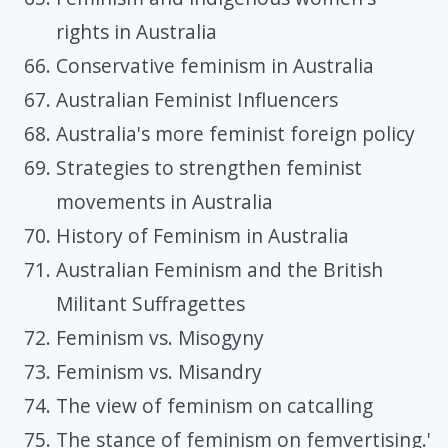
rights in Australia
Conservative feminism in Australia
Australian Feminist Influencers
Australia's more feminist foreign policy
Strategies to strengthen feminist
movements in Australia
History of Feminism in Australia
Australian Feminism and the British
Militant Suffragettes
Feminism vs. Misogyny
Feminism vs. Misandry
The view of feminism on catcalling
The stance of feminism on femvertising.'