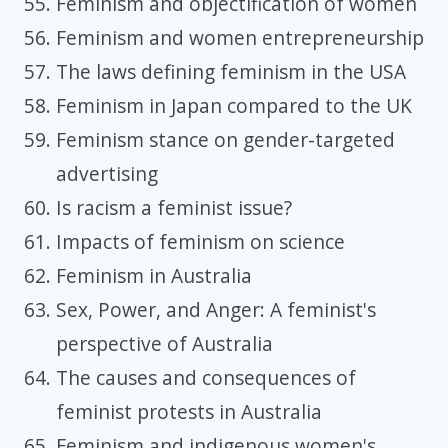
Feminism and objectification of women
Feminism and women entrepreneurship
The laws defining feminism in the USA
Feminism in Japan compared to the UK
Feminism stance on gender-targeted
advertising
Is racism a feminist issue?
Impacts of feminism on science
Feminism in Australia
Sex, Power, and Anger: A feminist's
perspective of Australia
The causes and consequences of
feminist protests in Australia
Feminism and indigenous women's