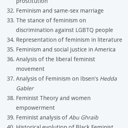
prostitution
Feminism and same-sex marriage
The stance of feminism on
discrimination against LGBTQ people
Representation of feminism in literature
Feminism and social justice in America
Analysis of the liberal feminist
movement
Analysis of Feminism on Ibsen's
Hedda
Gabler
Feminist Theory and women
empowerment
Feminist analysis of
Abu Ghraib
Historical evolution of Black Feminist