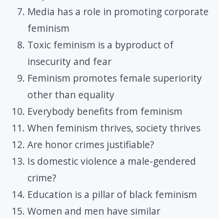
Media has a role in promoting corporate
feminism
Toxic feminism is a byproduct of
insecurity and fear
Feminism promotes female superiority
other than equality
Everybody benefits from feminism
When feminism thrives, society thrives
Are honor crimes justifiable?
Is domestic violence a male-gendered
crime?
Education is a pillar of black feminism
Women and men have similar