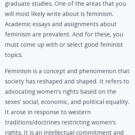
graduate studies. One of the areas that you
will most likely write about is feminism.
Academic essays and assignments about
feminism are prevalent. And for these, you
must come up with or select good feminist
topics.
Feminism is a concept and phenomenon that
society has reshaped and shaped. It refers to
advocating women's rights based on the
sexes' social, economic, and political equality.
It arose in response to western
traditions/doctrines restricting women's
rights. It is an intellectual commitment and