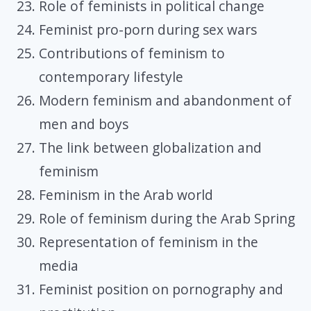
Role of feminists in political change
Feminist pro-porn during sex wars
Contributions of feminism to
contemporary lifestyle
Modern feminism and abandonment of
men and boys
The link between globalization and
feminism
Feminism in the Arab world
Role of feminism during the Arab Spring
Representation of feminism in the
media
Feminist position on pornography and