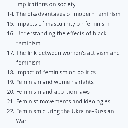
implications on society
The disadvantages of modern feminism
Impacts of masculinity on feminism
Understanding the effects of black
feminism
The link between women's activism and
feminism
Impact of feminism on politics
Feminism and women's rights
Feminism and abortion laws
Feminist movements and ideologies
Feminism during the Ukraine-Russian
War