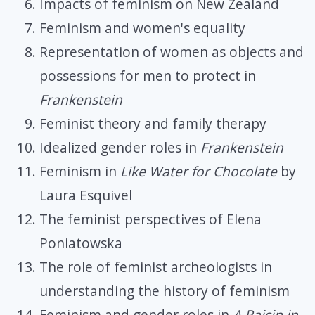
Impacts of feminism on New Zealand
Feminism and women's equality
Representation of women as objects and
possessions for men to protect in
Frankenstein
Feminist theory and family therapy
Idealized gender roles in
Frankenstein
Feminism in
Like Water for Chocolate
by
Laura Esquivel
The feminist perspectives of Elena
Poniatowska
The role of feminist archeologists in
understanding the history of feminism
Feminism and gender roles in
A Raisin in