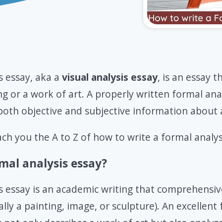
s essay, aka a
visual analysis essay
, is an essay t
ng or a work of art. A properly written formal anal
both objective and subjective information about a
each you the A to Z of how to write a formal analys
mal analysis essay?
s essay is an academic writing that comprehensiv
lly a painting, image, or sculpture). An excellent