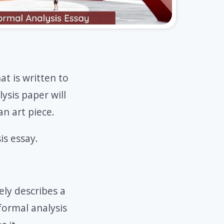
hat is written to
ysis paper will
n art piece.
is essay.
ely describes a
 formal analysis