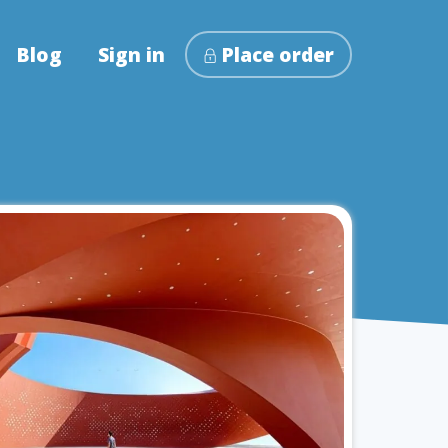
Blog
Sign in
Place order