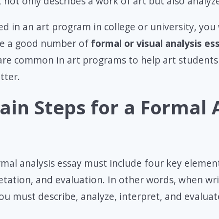
 not only describes a work of art but also analyze
ed in an art program in college or university, you 
te a good number of
formal or visual analysis es
are common in art programs to help art students
tter.
ain Steps for a Formal 
mal analysis essay must include four key element
retation, and evaluation. In other words, when wr
you must describe, analyze, interpret, and evalua