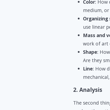
Color
: How 
medium, or 
Organizing
use linear p
Mass and v
work of art
Shape
: How
Are they sm
Line
: How do
mechanical,
2. Analysis
The second thing