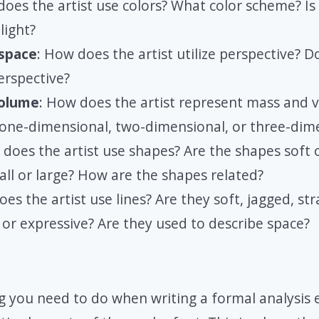
does the artist use colors? What color scheme? Is
light?
 space
: How does the artist utilize perspective? D
erspective?
olume
: How does the artist represent mass and v
 one-dimensional, two-dimensional, or three-dim
 does the artist use shapes? Are the shapes soft
all or large? How are the shapes related?
es the artist use lines? Are they soft, jagged, str
 or expressive? Are they used to describe space?
 you need to do when writing a formal analysis e