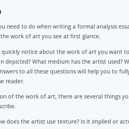
n
you need to do when writing a formal analysis essa
the work of art you see at first glance.
 quickly notice about the work of art you want t
een depicted? What medium has the artist used? 
swers to all these questions will help you to full
he reader.
ion of the work of art, there are several things y
cribe.
ow does the artist use texture? Is it implied or act