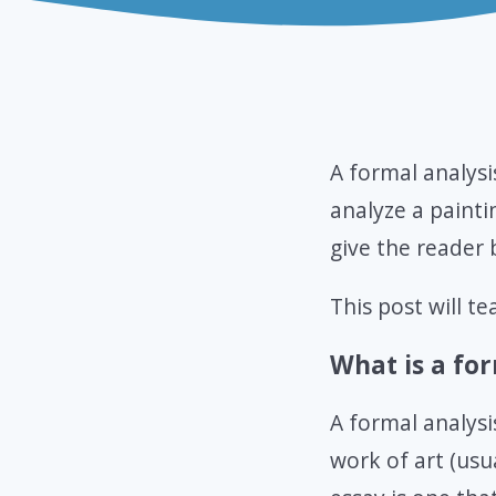
A formal analysi
analyze a painti
give the reader 
This post will t
What is a for
A formal analysi
work of art (usua