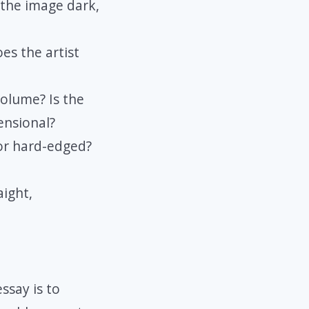
 the image dark,
oes the artist
olume? Is the
ensional?
 or hard-edged?
aight,
ssay is to