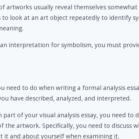
of artworks usually reveal themselves somewhat s
to look at an art object repeatedly to identify 
meaning.
an interpretation for symbolism, you must provi
ou need to do when writing a formal analysis essa
you have described, analyzed, and interpreted.
n part of your visual analysis essay, you need to 
of the artwork. Specifically, you need to discuss 
 it and about yourself when examining it.