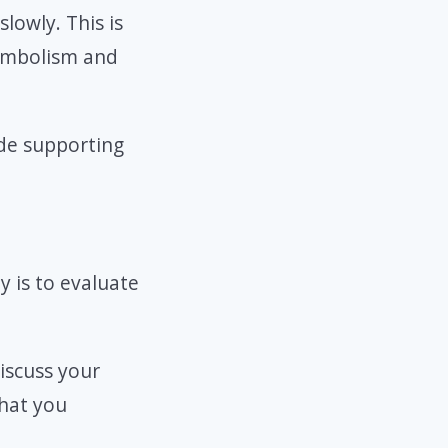
lowly. This is
symbolism and
de supporting
y is to evaluate
discuss your
what you