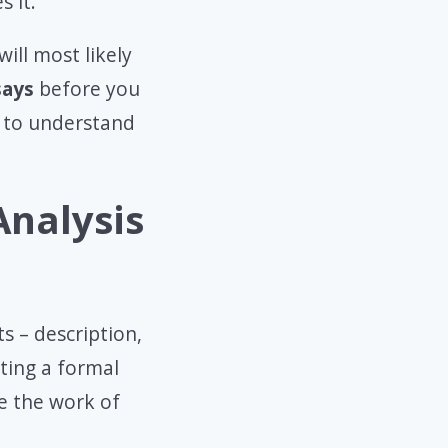
s it.
will most likely
says
before you
 to understand
Analysis
s – description,
iting a formal
te the work of