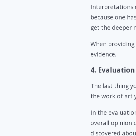
Interpretations 
because one has 
get the deeper 
When providing 
evidence.
4. Evaluation
The last thing y
the work of art 
In the evaluatio
overall opinion 
discovered about