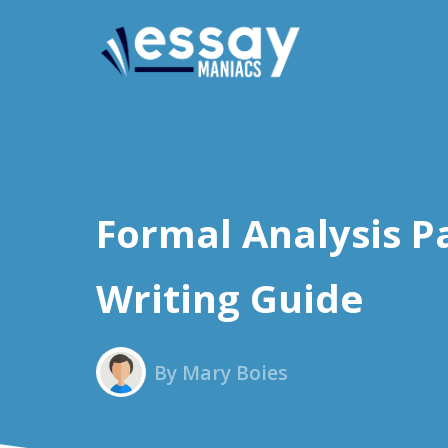
Formal Analysis P
Writing Guide
By Mary Boies