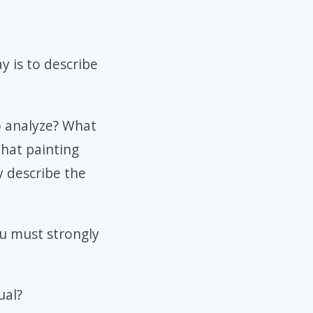
y is to describe
o analyze? What
What painting
y describe the
ou must strongly
ual?