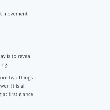
hat movement
ay is to reveal
ing.
ture two things –
r. It is all
at first glance