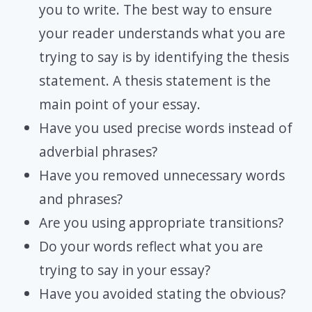
you to write. The best way to ensure
your reader understands what you are
trying to say is by identifying the thesis
statement. A thesis statement is the
main point of your essay.
Have you used precise words instead of
adverbial phrases?
Have you removed unnecessary words
and phrases?
Are you using appropriate transitions?
Do your words reflect what you are
trying to say in your essay?
Have you avoided stating the obvious?