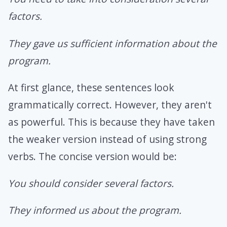
factors.
They gave us sufficient information about the
program.
At first glance, these sentences look
grammatically correct. However, they aren't
as powerful. This is because they have taken
the weaker version instead of using strong
verbs. The concise version would be:
You should consider several factors.
They informed us about the program.