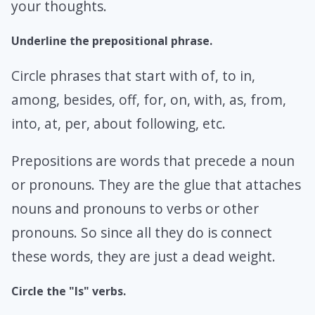
your thoughts.
Underline the prepositional phrase.
Circle phrases that start with of, to in,
among, besides, off, for, on, with, as, from,
into, at, per, about following, etc.
Prepositions are words that precede a noun
or pronouns. They are the glue that attaches
nouns and pronouns to verbs or other
pronouns. So since all they do is connect
these words, they are just a dead weight.
Circle the "Is" verbs.