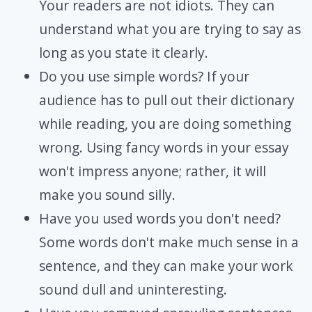
Your readers are not idiots. They can
understand what you are trying to say as
long as you state it clearly.
Do you use simple words? If your
audience has to pull out their dictionary
while reading, you are doing something
wrong. Using fancy words in your essay
won't impress anyone; rather, it will
make you sound silly.
Have you used words you don't need?
Some words don't make much sense in a
sentence, and they can make your work
sound dull and uninteresting.