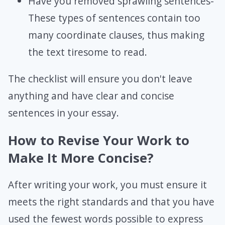
Have you removed sprawling sentences-
These types of sentences contain too
many coordinate clauses, thus making
the text tiresome to read.
The checklist will ensure you don't leave
anything and have clear and concise
sentences in your essay.
How to Revise Your Work to
Make It More Concise?
After writing your work, you must ensure it
meets the right standards and that you have
used the fewest words possible to express