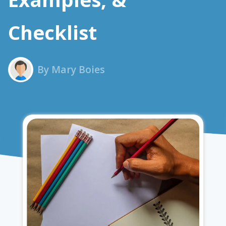
Checklist
By Mary Boies