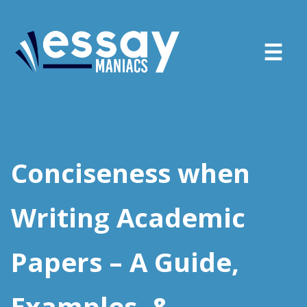
About
Services
Conciseness when
FAQ
Writing Academic
Blog
Papers – A Guide,
Sign in
Place order
Examples, &