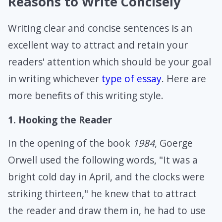
Reasons to Write Concisely
Writing clear and concise sentences is an
excellent way to attract and retain your
readers' attention which should be your goal
in writing whichever
type of essay
. Here are
more benefits of this writing style.
1. Hooking the Reader
In the opening of the book
1984
, Goerge
Orwell used the following words, "It was a
bright cold day in April, and the clocks were
striking thirteen," he knew that to attract
the reader and draw them in, he had to use