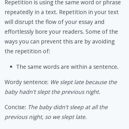
Repetition is using the same word or phrase
repeatedly in a text. Repetition in your text
will disrupt the flow of your essay and
effortlessly bore your readers. Some of the
ways you can prevent this are by avoiding
the repetition of:
The same words are within a sentence.
Wordy sentence:
We slept late because the
baby hadn't slept the previous night.
Concise:
The baby didn't sleep at all the
previous night, so we slept late.