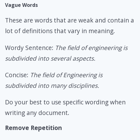
Vague Words
These are words that are weak and contain a
lot of definitions that vary in meaning.
Wordy Sentence:
The field of engineering is
subdivided into several aspects.
Concise:
The field of Engineering is
subdivided into many disciplines.
Do your best to use specific wording when
writing any document.
Remove Repetition