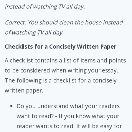
instead of watching TV all day.
Correct: You should clean the house instead
of watching TV all day.
Checklists for a Concisely Written Paper
A checklist contains a list of items and points
to be considered when writing your essay.
The following is a checklist for a concisely
written paper.
Do you understand what your readers
want to read? - If you know what your
reader wants to read, it will be easy for