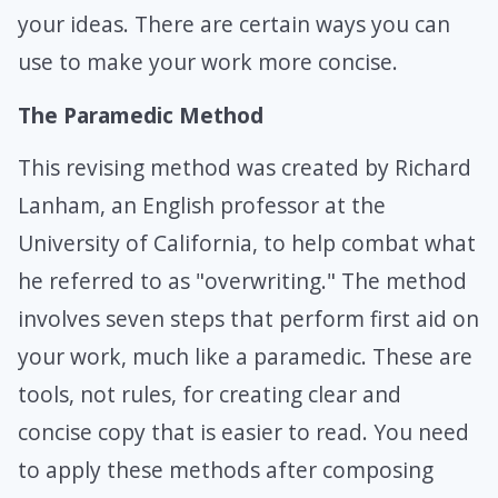
your ideas. There are certain ways you can
use to make your work more concise.
The Paramedic Method
This revising method was created by Richard
Lanham, an English professor at the
University of California, to help combat what
he referred to as "overwriting." The method
involves seven steps that perform first aid on
your work, much like a paramedic. These are
tools, not rules, for creating clear and
concise copy that is easier to read. You need
to apply these methods after composing