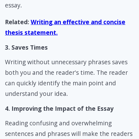
essay.
Related:
Writing an effective and concise
thesis statement.
3. Saves Times
Writing without unnecessary phrases saves
both you and the reader's time. The reader
can quickly identify the main point and
understand your idea.
4. Improving the Impact of the Essay
Reading confusing and overwhelming
sentences and phrases will make the readers