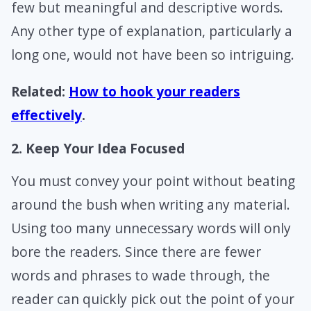
few but meaningful and descriptive words.
Any other type of explanation, particularly a
long one, would not have been so intriguing.
Related:
How to hook your readers
effectively
.
2. Keep Your Idea Focused
You must convey your point without beating
around the bush when writing any material.
Using too many unnecessary words will only
bore the readers. Since there are fewer
words and phrases to wade through, the
reader can quickly pick out the point of your