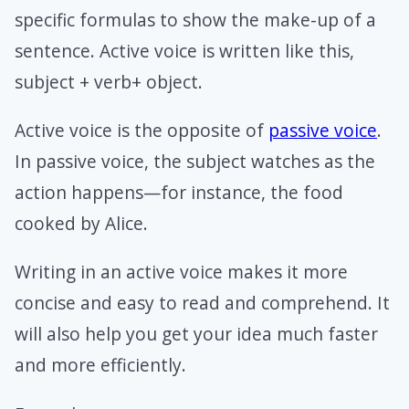
specific formulas to show the make-up of a
sentence. Active voice is written like this,
subject + verb+ object.
Active voice is the opposite of
passive voice
.
In passive voice, the subject watches as the
action happens—for instance, the food
cooked by Alice.
Writing in an active voice makes it more
concise and easy to read and comprehend. It
will also help you get your idea much faster
and more efficiently.