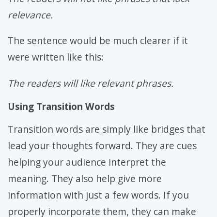
relevance.
The sentence would be much clearer if it
were written like this:
The readers will like relevant phrases.
Using Transition Words
Transition words are simply like bridges that
lead your thoughts forward. They are cues
helping your audience interpret the
meaning. They also help give more
information with just a few words. If you
properly incorporate them, they can make