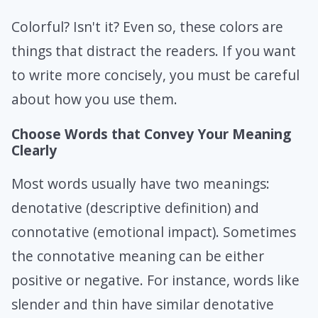
Colorful? Isn't it? Even so, these colors are
things that distract the readers. If you want
to write more concisely, you must be careful
about how you use them.
Choose Words that Convey Your Meaning
Clearly
Most words usually have two meanings:
denotative (descriptive definition) and
connotative (emotional impact). Sometimes
the connotative meaning can be either
positive or negative. For instance, words like
slender and thin have similar denotative