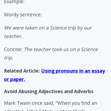
Example:
Wordy sentence:
We were taken on a Science trip by our
teacher.
Concise:
The teacher took us on a Science
trip.
Related Article:
Using pronouns in an essay
or paper.
Avoid Abusing Adjectives and Adverbs
Mark Twain once said, "When you find an