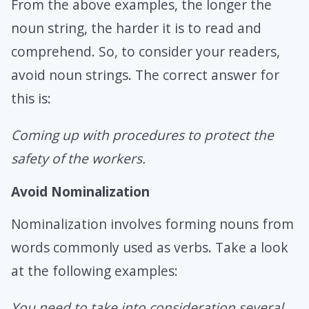
From the above examples, the longer the
noun string, the harder it is to read and
comprehend. So, to consider your readers,
avoid noun strings. The correct answer for
this is:
Coming up with procedures to protect the
safety of the workers.
Avoid Nominalization
Nominalization involves forming nouns from
words commonly used as verbs. Take a look
at the following examples:
You need to take into consideration several