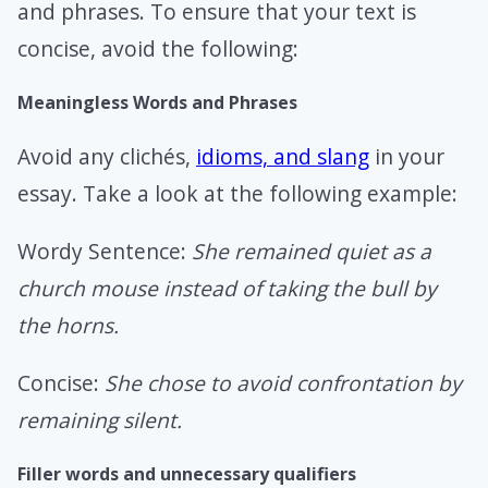
and phrases. To ensure that your text is
concise, avoid the following:
Meaningless Words and Phrases
Avoid any clichés,
idioms, and slang
in your
essay. Take a look at the following example:
Wordy Sentence:
She remained quiet as a
church mouse instead of taking the bull by
the horns.
Concise:
She chose to avoid confrontation by
remaining silent.
Filler words and unnecessary qualifiers