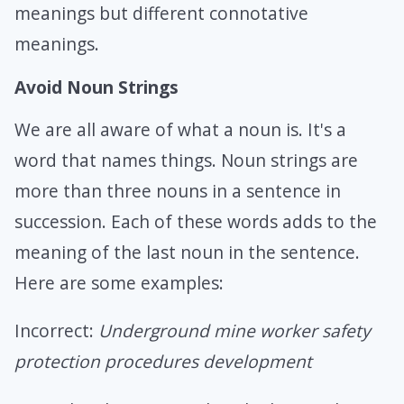
meanings but different connotative
meanings.
Avoid Noun Strings
We are all aware of what a noun is. It's a
word that names things. Noun strings are
more than three nouns in a sentence in
succession. Each of these words adds to the
meaning of the last noun in the sentence.
Here are some examples:
Incorrect:
Underground mine worker safety
protection procedures development