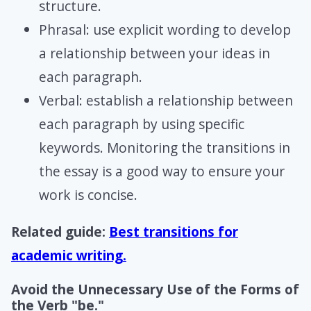
structure.
Phrasal: use explicit wording to develop
a relationship between your ideas in
each paragraph.
Verbal: establish a relationship between
each paragraph by using specific
keywords. Monitoring the transitions in
the essay is a good way to ensure your
work is concise.
Related guide:
Best transitions for
academic writing.
Avoid the Unnecessary Use of the Forms of
the Verb "be."