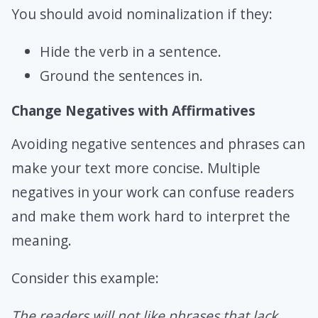
You should avoid nominalization if they:
Hide the verb in a sentence.
Ground the sentences in.
Change Negatives with Affirmatives
Avoiding negative sentences and phrases can
make your text more concise. Multiple
negatives in your work can confuse readers
and make them work hard to interpret the
meaning.
Consider this example:
The readers will not like phrases that lack