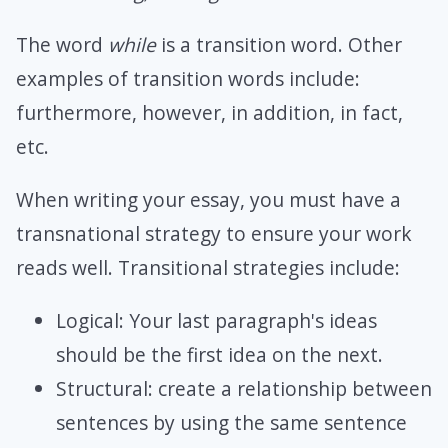
The word
while
is a transition word. Other
examples of transition words include:
furthermore, however, in addition, in fact,
etc.
When writing your essay, you must have a
transnational strategy to ensure your work
reads well. Transitional strategies include:
Logical: Your last paragraph's ideas
should be the first idea on the next.
Structural: create a relationship between
sentences by using the same sentence