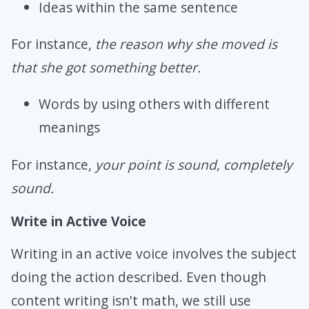
Ideas within the same sentence
For instance,
the reason why she moved is
that she got something better.
Words by using others with different
meanings
For instance,
your point is sound, completely
sound.
Write in Active Voice
Writing in an active voice involves the subject
doing the action described. Even though
content writing isn't math, we still use