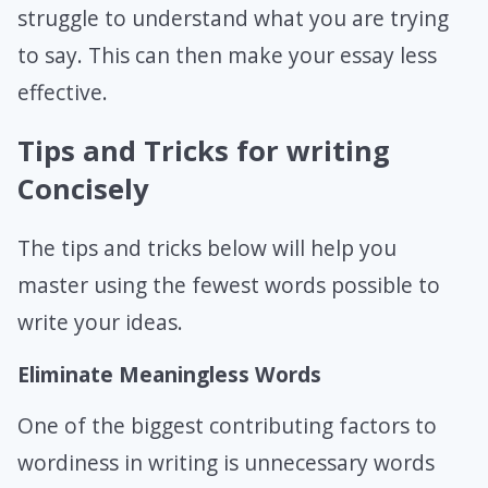
struggle to understand what you are trying
to say. This can then make your essay less
effective.
Tips and Tricks for writing
Concisely
The tips and tricks below will help you
master using the fewest words possible to
write your ideas.
Eliminate Meaningless Words
One of the biggest contributing factors to
wordiness in writing is unnecessary words