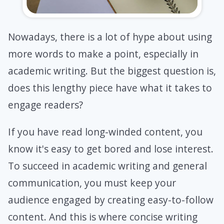
Nowadays, there is a lot of hype about using
more words to make a point, especially in
academic writing. But the biggest question is,
does this lengthy piece have what it takes to
engage readers?
If you have read long-winded content, you
know it's easy to get bored and lose interest.
To succeed in academic writing and general
communication, you must keep your
audience engaged by creating easy-to-follow
content. And this is where concise writing