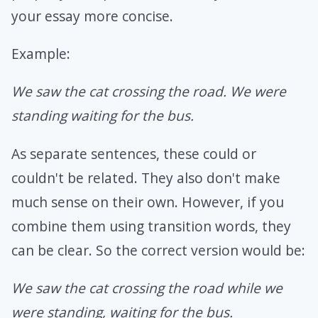
your essay more concise.
Example:
We saw the cat crossing the road. We were
standing waiting for the bus.
As separate sentences, these could or
couldn't be related. They also don't make
much sense on their own. However, if you
combine them using transition words, they
can be clear. So the correct version would be:
We saw the cat crossing the road while we
were standing, waiting for the bus.