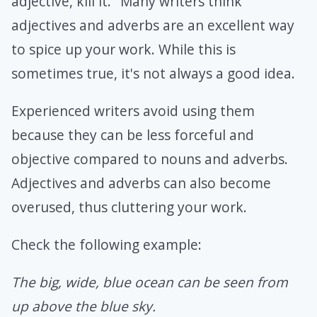
adjective, kill it." Many writers think
adjectives and adverbs are an excellent way
to spice up your work. While this is
sometimes true, it's not always a good idea.
Experienced writers avoid using them
because they can be less forceful and
objective compared to nouns and adverbs.
Adjectives and adverbs can also become
overused, thus cluttering your work.
Check the following example:
The big, wide, blue ocean can be seen from
up above the blue sky.