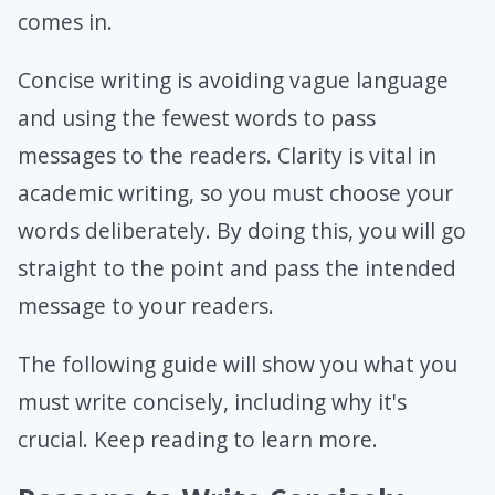
comes in.
Concise writing is avoiding vague language
and using the fewest words to pass
messages to the readers. Clarity is vital in
academic writing, so you must choose your
words deliberately. By doing this, you will go
straight to the point and pass the intended
message to your readers.
The following guide will show you what you
must write concisely, including why it's
crucial. Keep reading to learn more.