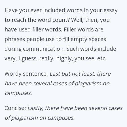
Have you ever included words in your essay
to reach the word count? Well, then, you
have used filler words. Filler words are
phrases people use to fill empty spaces
during communication. Such words include
very, I guess, really, highly, you see, etc.
Wordy sentence:
Last but not least, there
have been several cases of plagiarism on
campuses.
Concise
: Lastly, there have been several cases
of plagiarism on campuses.