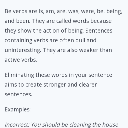
Be verbs are Is, am, are, was, were, be, being,
and been. They are called words because
they show the action of being. Sentences
containing verbs are often dull and
uninteresting. They are also weaker than
active verbs.
Eliminating these words in your sentence
aims to create stronger and clearer
sentences.
Examples:
Incorrect: You should be cleaning the house