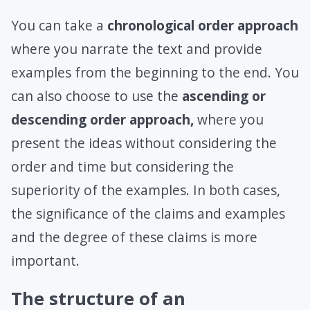
You can take a
chronological order approach
where you narrate the text and provide
examples from the beginning to the end. You
can also choose to use the
ascending or
descending order approach,
where you
present the ideas without considering the
order and time but considering the
superiority of the examples. In both cases,
the significance of the claims and examples
and the degree of these claims is more
important.
The structure of an