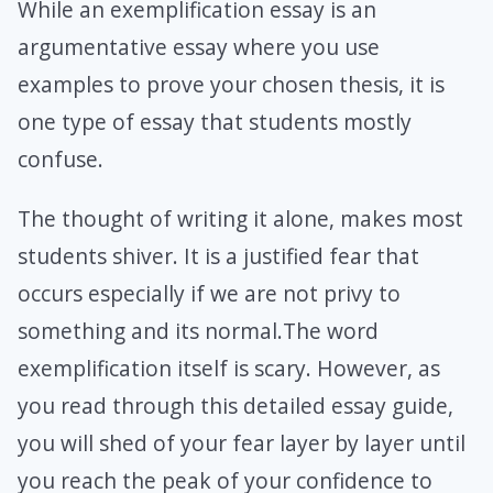
While an exemplification essay is an
argumentative essay where you use
examples to prove your chosen thesis, it is
one type of essay that students mostly
confuse.
The thought of writing it alone, makes most
students shiver. It is a justified fear that
occurs especially if we are not privy to
something and its normal.The word
exemplification itself is scary. However, as
you read through this detailed essay guide,
you will shed of your fear layer by layer until
you reach the peak of your confidence to