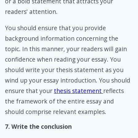
or a bold statement that attracts your
readers' attention.
You should ensure that you provide
background information concerning the
topic. In this manner, your readers will gain
confidence when reading your essay. You
should write your thesis statement as you
wind up your essay introduction. You should
ensure that your
thesis statement
reflects
the framework of the entire essay and
should comprise relevant examples.
7. Write the conclusion