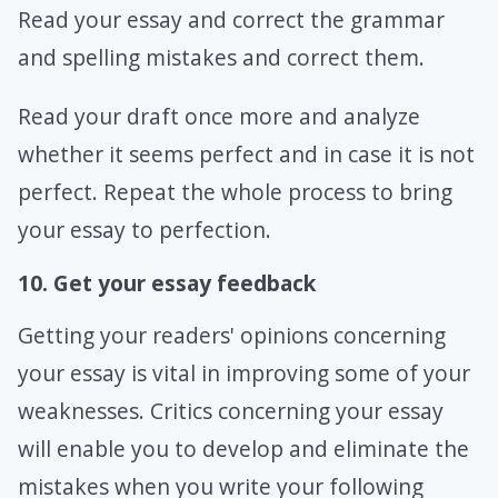
Read your essay and correct the grammar
and spelling mistakes and correct them.
Read your draft once more and analyze
whether it seems perfect and in case it is not
perfect. Repeat the whole process to bring
your essay to perfection.
10. Get your essay feedback
Getting your readers' opinions concerning
your essay is vital in improving some of your
weaknesses. Critics concerning your essay
will enable you to develop and eliminate the
mistakes when you write your following