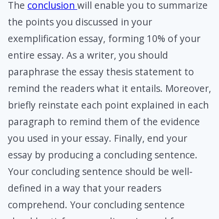
The
conclusion
will enable you to summarize
the points you discussed in your
exemplification essay, forming 10% of your
entire essay. As a writer, you should
paraphrase the essay thesis statement to
remind the readers what it entails. Moreover,
briefly reinstate each point explained in each
paragraph to remind them of the evidence
you used in your essay. Finally, end your
essay by producing a concluding sentence.
Your concluding sentence should be well-
defined in a way that your readers
comprehend. Your concluding sentence