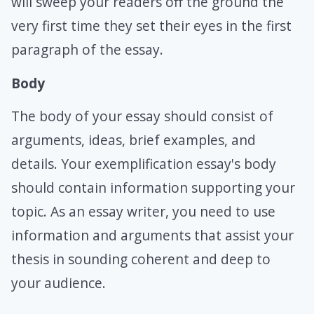
will sweep your readers off the ground the
very first time they set their eyes in the first
paragraph of the essay.
Body
The body of your essay should consist of
arguments, ideas, brief examples, and
details. Your exemplification essay's body
should contain information supporting your
topic. As an essay writer, you need to use
information and arguments that assist your
thesis in sounding coherent and deep to
your audience.