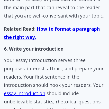
the main part that can reveal to the reader
that you are well-conversant with your topic.
Related Read:
How to format a paragraph
the right way.
6. Write your introduction
Your essay introduction serves three
purposes: interest, attract, and prepare your
readers. Your first sentence in the
introduction should hook your readers. Your
essay introduction
should include
unbelievable statistics, rhetorical questions,