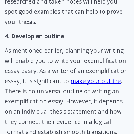
researched and taken notes will help you
spot good examples that can help to prove
your thesis.
4. Develop an outline
As mentioned earlier, planning your writing
will enable you to write your exemplification
essay easily. As a writer of an exemplification
essay, it is significant to
make your outline
.
There is no universal outline of writing an
exemplification essay. However, it depends
on an individual thesis statement and how
they connect their evidence in a logical
format and establish smooth transitions.