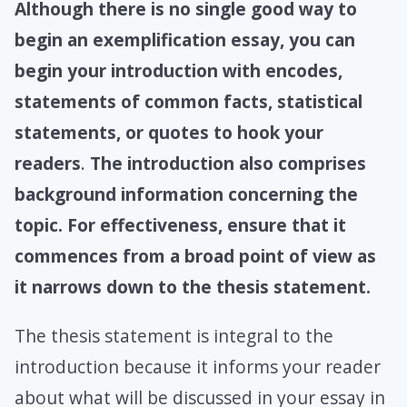
Although there is no single good way to
begin an exemplification essay, you can
begin your introduction with encodes,
statements of common facts, statistical
statements, or quotes to hook your
readers
.
The introduction also comprises
background information concerning the
topic. For effectiveness, ensure that it
commences from a broad point of view as
it narrows down to the thesis statement.
The thesis statement is integral to the
introduction because it informs your reader
about what will be discussed in your essay in