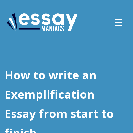
About
Services
How to write an
FAQ
Exemplification
Blog
Essay from start to
Sign in
Place order
finish