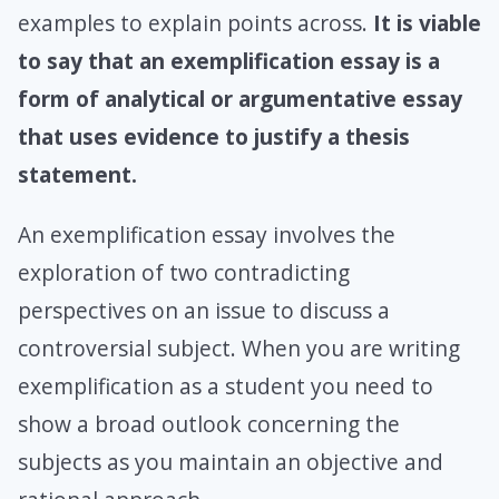
examples to explain points across.
It is viable
to say that an exemplification essay is a
form of analytical or argumentative essay
that uses evidence to justify a thesis
statement.
An exemplification essay involves the
exploration of two contradicting
perspectives on an issue to discuss a
controversial subject. When you are writing
exemplification as a student you need to
show a broad outlook concerning the
subjects as you maintain an objective and