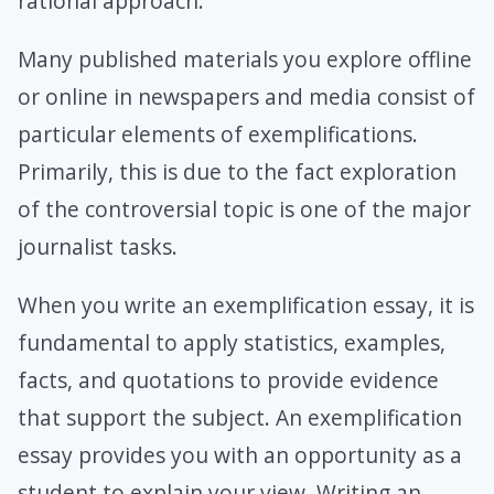
rational approach.
Many published materials you explore offline
or online in newspapers and media consist of
particular elements of exemplifications.
Primarily, this is due to the fact exploration
of the controversial topic is one of the major
journalist tasks.
When you write an exemplification essay, it is
fundamental to apply statistics, examples,
facts, and quotations to provide evidence
that support the subject. An exemplification
essay provides you with an opportunity as a
student to explain your view. Writing an