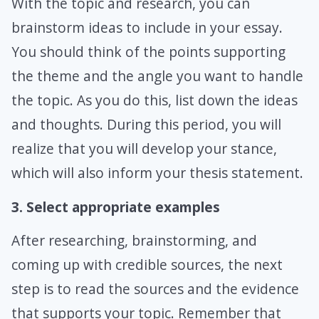
With the topic and research, you can
brainstorm ideas to include in your essay.
You should think of the points supporting
the theme and the angle you want to handle
the topic. As you do this, list down the ideas
and thoughts. During this period, you will
realize that you will develop your stance,
which will also inform your thesis statement.
3. Select appropriate examples
After researching, brainstorming, and
coming up with credible sources, the next
step is to read the sources and the evidence
that supports your topic. Remember that