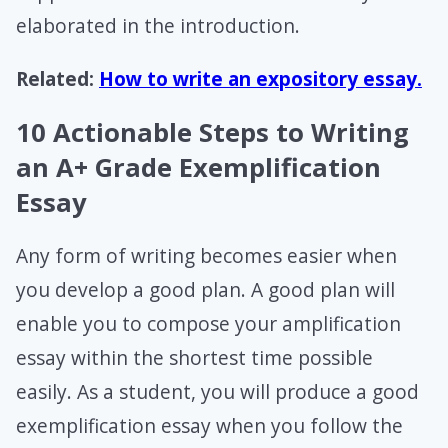
elaborated in the introduction.
Related:
How to write an expository essay.
10 Actionable Steps to Writing
an A+ Grade Exemplification
Essay
Any form of writing becomes easier when
you develop a good plan. A good plan will
enable you to compose your amplification
essay within the shortest time possible
easily. As a student, you will produce a good
exemplification essay when you follow the