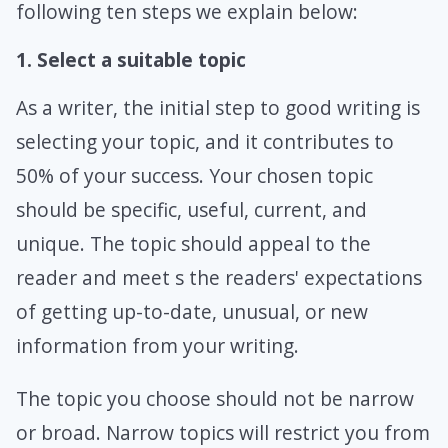
following ten steps we explain below:
1. Select a suitable topic
As a writer, the initial step to good writing is
selecting your topic, and it contributes to
50% of your success. Your chosen topic
should be specific, useful, current, and
unique. The topic should appeal to the
reader and meet s the readers' expectations
of getting up-to-date, unusual, or new
information from your writing.
The topic you choose should not be narrow
or broad. Narrow topics will restrict you from