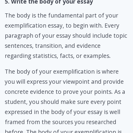
5. Write the body of your essay
The body is the fundamental part of your
exemplification essay, to begin with. Every
paragraph of your essay should include topic
sentences, transition, and evidence
regarding statistics, facts, or examples.
The body of your exemplification is where
you will express your viewpoint and provide
concrete evidence to prove your points. As a
student, you should make sure every point
expressed in the body of your essay is well
framed from the sources you researched
before. The body of your exemplification is