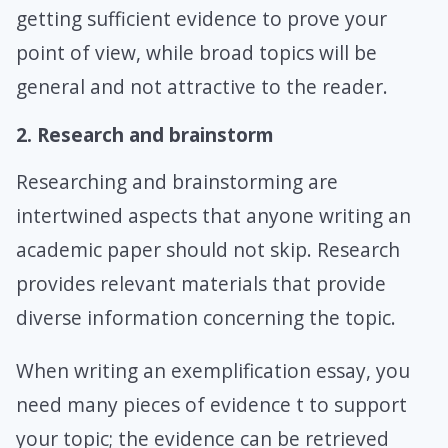
getting sufficient evidence to prove your
point of view, while broad topics will be
general and not attractive to the reader.
2. Research and brainstorm
Researching and brainstorming are
intertwined aspects that anyone writing an
academic paper should not skip. Research
provides relevant materials that provide
diverse information concerning the topic.
When writing an exemplification essay, you
need many pieces of evidence t to support
your topic; the evidence can be retrieved