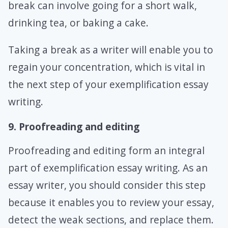
break can involve going for a short walk,
drinking tea, or baking a cake.
Taking a break as a writer will enable you to
regain your concentration, which is vital in
the next step of your exemplification essay
writing.
9. Proofreading and editing
Proofreading and editing form an integral
part of exemplification essay writing. As an
essay writer, you should consider this step
because it enables you to review your essay,
detect the weak sections, and replace them.