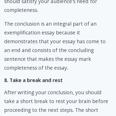
should satisfy your audience's need for
completeness.
The conclusion is an integral part of an
exemplification essay because it
demonstrates that your essay has come to
an end and consists of the concluding
sentence that makes the essay mark
completeness of the essay.
8. Take a break and rest
After writing your conclusion, you should
take a short break to rest your brain before
proceeding to the next steps. The short