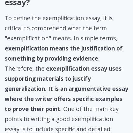
essay?
To define the exemplification essay; it is
critical to comprehend what the term
"exemplification" means. In simple terms,
exemplification
means the justification of
something by providing evidence
.
Therefore, the
exemplification essay uses
supporting materials to justify
generalization
.
It is an argumentative essay
where the writer offers specific examples
to prove their point
. One of the main key
points to writing a good exemplification
essay is to include specific and detailed