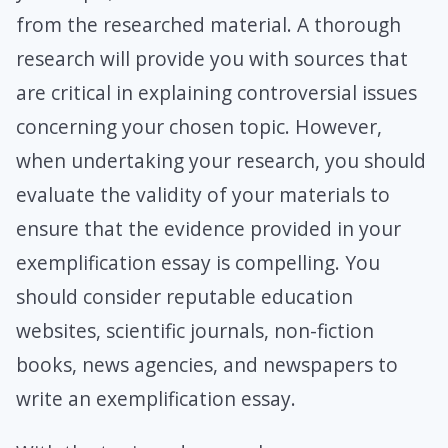
from the researched material. A thorough
research will provide you with sources that
are critical in explaining controversial issues
concerning your chosen topic. However,
when undertaking your research, you should
evaluate the validity of your materials to
ensure that the evidence provided in your
exemplification essay is compelling. You
should consider reputable education
websites, scientific journals, non-fiction
books, news agencies, and newspapers to
write an exemplification essay.