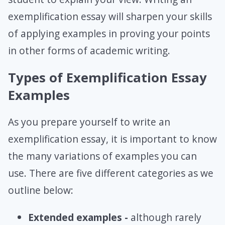
exemplification essay will sharpen your skills
of applying examples in proving your points
in other forms of academic writing.
Types of Exemplification Essay
Examples
As you prepare yourself to write an
exemplification essay, it is important to know
the many variations of examples you can
use. There are five different categories as we
outline below:
Extended examples -
although rarely