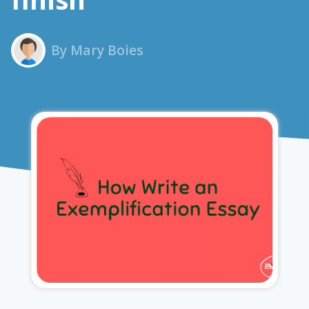
By Mary Boies