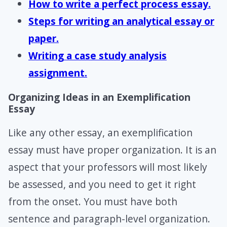
How to write a perfect process essay.
Steps for writing an analytical essay or
paper.
Writing a case study analysis
assignment.
Organizing Ideas in an Exemplification
Essay
Like any other essay, an exemplification
essay must have proper organization. It is an
aspect that your professors will most likely
be assessed, and you need to get it right
from the onset. You must have both
sentence and paragraph-level organization.