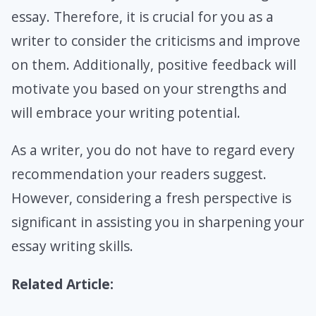
essay. Therefore, it is crucial for you as a
writer to consider the criticisms and improve
on them. Additionally, positive feedback will
motivate you based on your strengths and
will embrace your writing potential.
As a writer, you do not have to regard every
recommendation your readers suggest.
However, considering a fresh perspective is
significant in assisting you in sharpening your
essay writing skills.
Related Article: