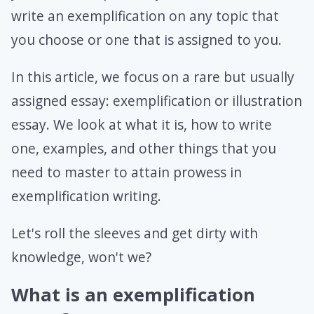
write an exemplification on any topic that
you choose or one that is assigned to you.
In this article, we focus on a rare but usually
assigned essay: exemplification or illustration
essay. We look at what it is, how to write
one, examples, and other things that you
need to master to attain prowess in
exemplification writing.
Let's roll the sleeves and get dirty with
knowledge, won't we?
What is an exemplification