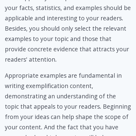
your facts, statistics, and examples should be
applicable and interesting to your readers.
Besides, you should only select the relevant
examples to your topic and those that
provide concrete evidence that attracts your
readers' attention.
Appropriate examples are fundamental in
writing exemplification content,
demonstrating an understanding of the
topic that appeals to your readers. Beginning
from your ideas can help shape the scope of
your content. And the fact that you have