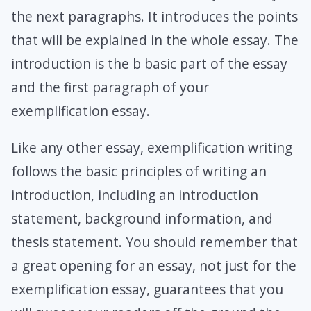
the next paragraphs. It introduces the points
that will be explained in the whole essay. The
introduction is the b basic part of the essay
and the first paragraph of your
exemplification essay.
Like any other essay, exemplification writing
follows the basic principles of writing an
introduction, including an introduction
statement, background information, and
thesis statement. You should remember that
a great opening for an essay, not just for the
exemplification essay, guarantees that you