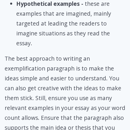
Hypothetical examples -
these are
examples that are imagined, mainly
targeted at leading the readers to
imagine situations as they read the
essay.
The best approach to writing an
exemplification paragraph is to make the
ideas simple and easier to understand. You
can also get creative with the ideas to make
them stick. Still, ensure you use as many
relevant examples in your essay as your word
count allows. Ensure that the paragraph also
supports the main idea or thesis that you