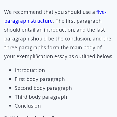
We recommend that you should use a
five-
paragraph structure
. The first paragraph
should entail an introduction, and the last
paragraph should be the conclusion, and the
three paragraphs form the main body of
your exemplification essay as outlined below:
Introduction
First body paragraph
Second body paragraph
Third body paragraph
Conclusion