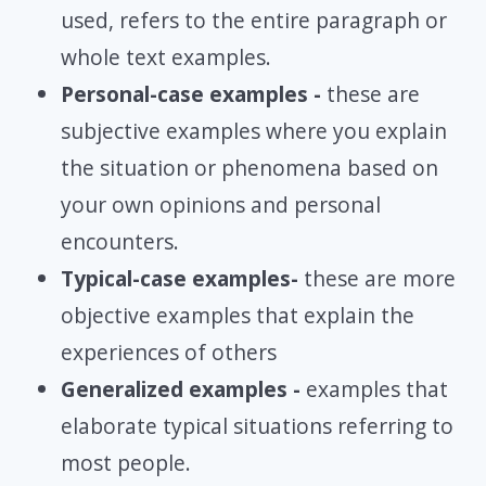
used, refers to the entire paragraph or
whole text examples.
Personal-case examples -
these are
subjective examples where you explain
the situation or phenomena based on
your own opinions and personal
encounters.
Typical-case examples-
these are more
objective examples that explain the
experiences of others
Generalized examples -
examples that
elaborate typical situations referring to
most people.