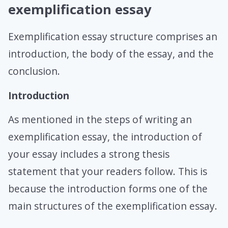
exemplification essay
Exemplification essay structure comprises an
introduction, the body of the essay, and the
conclusion.
Introduction
As mentioned in the steps of writing an
exemplification essay, the introduction of
your essay includes a strong thesis
statement that your readers follow. This is
because the introduction forms one of the
main structures of the exemplification essay.